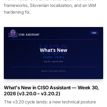
frameworks, Slovenian localization, and an IAM
hardening fix.
What's New in CISO Assistant — Week 30,
2026 (v3.20.0 – v3.20.2)
The v3.20 cycle lands: a new technical posture