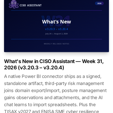
What's New in CISO Assistant — Week 31,
2026 (v3.20.3 – v3.20.4)
A native Power BI connector ships as a signed,
standalone artifact, third-party risk management
joins domain export/import, posture management
gains observations and attachments, and the AI
chat learns to import spreadsheets. Plus the
TISAX v2027 and ENISA SME cyber resilience