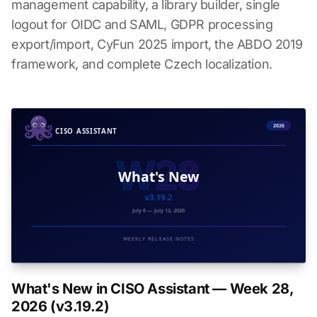
management capability, a library builder, single
logout for OIDC and SAML, GDPR processing
export/import, CyFun 2025 import, the ABDO 2019
framework, and complete Czech localization.
What's New in CISO Assistant — Week 28,
2026 (v3.19.2)