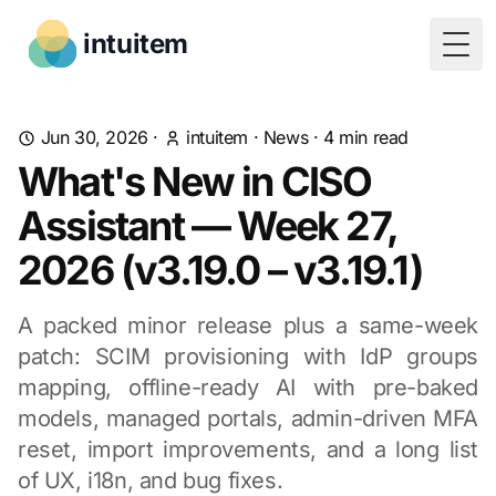
intuitem
Togg
Jun 30, 2026
·
intuitem
·
News
·
4
min read
What's New in CISO
Assistant — Week 27,
2026 (v3.19.0 – v3.19.1)
A packed minor release plus a same-week
patch: SCIM provisioning with IdP groups
mapping, offline-ready AI with pre-baked
models, managed portals, admin-driven MFA
reset, import improvements, and a long list
of UX, i18n, and bug fixes.