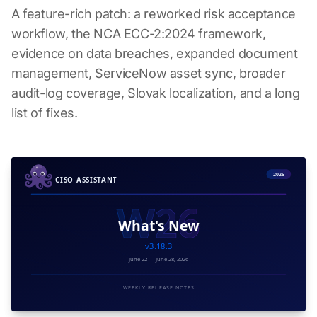
A feature-rich patch: a reworked risk acceptance
workflow, the NCA ECC-2:2024 framework,
evidence on data breaches, expanded document
management, ServiceNow asset sync, broader
audit-log coverage, Slovak localization, and a long
list of fixes.