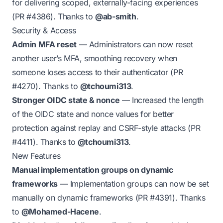
for delivering scoped, externally-facing experiences
(PR
#4386
). Thanks to
@ab-smith
.
Security & Access
Admin MFA reset
— Administrators can now reset
another user’s MFA, smoothing recovery when
someone loses access to their authenticator (PR
#4270
). Thanks to
@tchoumi313
.
Stronger OIDC state & nonce
— Increased the length
of the OIDC state and nonce values for better
protection against replay and CSRF-style attacks (PR
#4411
). Thanks to
@tchoumi313
.
New Features
Manual implementation groups on dynamic
frameworks
— Implementation groups can now be set
manually on dynamic frameworks (PR
#4391
). Thanks
to
@Mohamed-Hacene
.