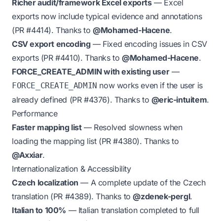
Richer audit/framework Excel exports
— Excel
exports now include typical evidence and annotations
(PR
#4414
). Thanks to
@Mohamed-Hacene
.
CSV export encoding
— Fixed encoding issues in CSV
exports (PR
#4410
). Thanks to
@Mohamed-Hacene
.
FORCE_CREATE_ADMIN with existing user
—
now works even if the user is
FORCE_CREATE_ADMIN
already defined (PR
#4376
). Thanks to
@eric-intuitem
.
Performance
Faster mapping list
— Resolved slowness when
loading the mapping list (PR
#4380
). Thanks to
@Axxiar
.
Internationalization & Accessibility
Czech localization
— A complete update of the Czech
translation (PR
#4389
). Thanks to
@zdenek-pergl
.
Italian to 100%
— Italian translation completed to full