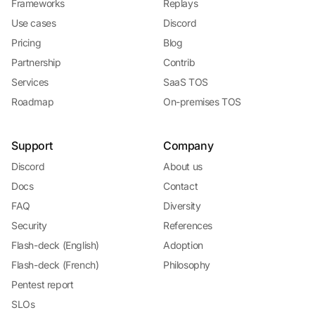
Frameworks
Replays
Use cases
Discord
Pricing
Blog
Partnership
Contrib
Services
SaaS TOS
Roadmap
On-premises TOS
Support
Company
Discord
About us
Docs
Contact
FAQ
Diversity
Security
References
Flash-deck (English)
Adoption
Flash-deck (French)
Philosophy
Pentest report
SLOs