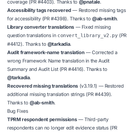
coverage (PR
#4403
). Thanks to
@pnatale
.
Accessibility tags recovered
— Restored missing tags
for accessibility (PR
#4398
). Thanks to
@ab-smith
.
Library converter translations
— Fixed missing
question translations in
(PR
convert_library_v2.py
#4412
). Thanks to
@tarkadia
.
Audit framework-name translation
— Corrected a
wrong Framework Name translation in the Audit
Summary and Audit List (PR
#4416
). Thanks to
@tarkadia
.
Recovered missing translations
(v3.19.1)
— Restored
additional missing translation strings (PR
#4439
).
Thanks to
@ab-smith
.
Bug Fixes
TPRM respondent permissions
— Third-party
respondents can no longer edit evidence status (PR