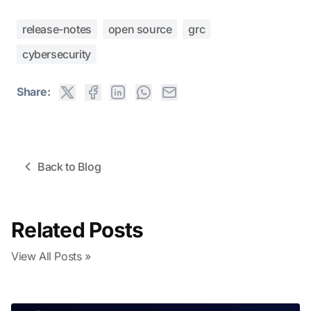
release-notes
open source
grc
cybersecurity
Share:
Back to Blog
Related Posts
View All Posts »