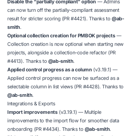
Disable the “partially compliant” option
— Admins
can now turn off the partially-compliant assessment
result for stricter scoring (PR
#4421
). Thanks to
@ab-
smith
.
Optional collection creation for PMBOK projects
—
Collection creation is now optional when starting new
projects, alongside a collection-code refactor (PR
#4413
). Thanks to
@ab-smith
.
Applied control progress as a column
(v3.19.1)
—
Applied control progress can now be surfaced as a
selectable column in list views (PR
#4428
). Thanks to
@ab-smith
.
Integrations & Exports
Import improvements
(v3.19.1)
— Multiple
improvements to the import flow for smoother data
onboarding (PR
#4434
). Thanks to
@ab-smith
.