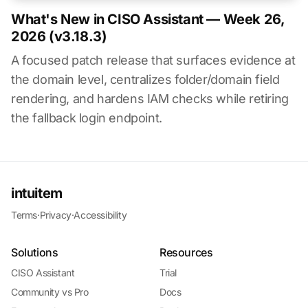
What's New in CISO Assistant — Week 26,
2026 (v3.18.3)
A focused patch release that surfaces evidence at
the domain level, centralizes folder/domain field
rendering, and hardens IAM checks while retiring
the fallback login endpoint.
intuitem
Terms
·
Privacy
·
Accessibility
Solutions
Resources
CISO Assistant
Trial
Community vs Pro
Docs