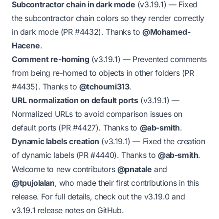
Subcontractor chain in dark mode
(v3.19.1)
— Fixed
the subcontractor chain colors so they render correctly
in dark mode (PR
#4432
). Thanks to
@Mohamed-
Hacene
.
Comment re-homing
(v3.19.1)
— Prevented comments
from being re-homed to objects in other folders (PR
#4435
). Thanks to
@tchoumi313
.
URL normalization on default ports
(v3.19.1)
—
Normalized URLs to avoid comparison issues on
default ports (PR
#4427
). Thanks to
@ab-smith
.
Dynamic labels creation
(v3.19.1)
— Fixed the creation
of dynamic labels (PR
#4440
). Thanks to
@ab-smith
.
Welcome to new contributors
@pnatale
and
@tpujolalan
, who made their first contributions in this
release. For full details, check out the
v3.19.0
and
v3.19.1
release notes on GitHub.