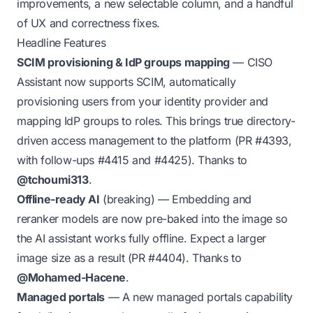
improvements, a new selectable column, and a handful
of UX and correctness fixes.
Headline Features
SCIM provisioning & IdP groups mapping
— CISO
Assistant now supports SCIM, automatically
provisioning users from your identity provider and
mapping IdP groups to roles. This brings true directory-
driven access management to the platform (PR
#4393
,
with follow-ups
#4415
and
#4425
). Thanks to
@tchoumi313
.
Offline-ready AI
(breaking)
— Embedding and
reranker models are now pre-baked into the image so
the AI assistant works fully offline. Expect a larger
image size as a result (PR
#4404
). Thanks to
@Mohamed-Hacene
.
Managed portals
— A new managed portals capability