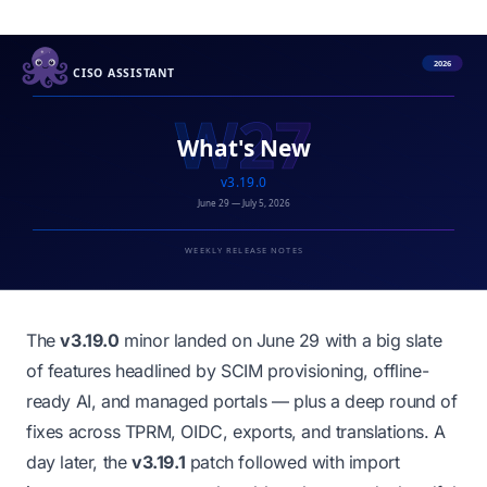
The
v3.19.0
minor landed on June 29 with a big slate
of features headlined by SCIM provisioning, offline-
ready AI, and managed portals — plus a deep round of
fixes across TPRM, OIDC, exports, and translations. A
day later, the
v3.19.1
patch followed with import