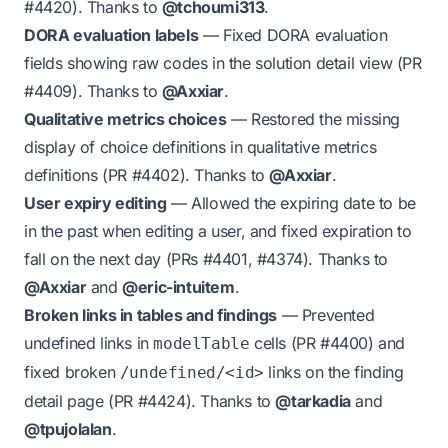
#4420
). Thanks to
@tchoumi313
.
DORA evaluation labels
— Fixed DORA evaluation
fields showing raw codes in the solution detail view (PR
#4409
). Thanks to
@Axxiar
.
Qualitative metrics choices
— Restored the missing
display of choice definitions in qualitative metrics
definitions (PR
#4402
). Thanks to
@Axxiar
.
User expiry editing
— Allowed the expiring date to be
in the past when editing a user, and fixed expiration to
fall on the next day (PRs
#4401
,
#4374
). Thanks to
@Axxiar
and
@eric-intuitem
.
Broken links in tables and findings
— Prevented
undefined links in
cells (PR
#4400
) and
modelTable
fixed broken
links on the finding
/undefined/<id>
detail page (PR
#4424
). Thanks to
@tarkadia
and
@tpujolalan
.