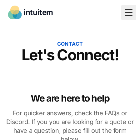
intuitem
Togg
CONTACT
Let's Connect!
We are here to help
For quicker answers, check the FAQs or
Discord. If you you are looking for a quote or
have a question, please fill out the form
below.