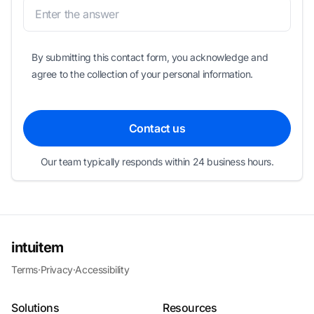
By submitting this contact form, you acknowledge and
agree to the collection of your personal information.
Contact us
Our team typically responds within 24 business hours.
intuitem
Terms
·
Privacy
·
Accessibility
Solutions
Resources