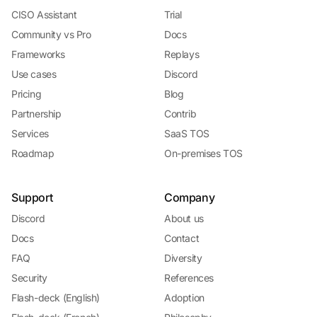
CISO Assistant
Trial
Community vs Pro
Docs
Frameworks
Replays
Use cases
Discord
Pricing
Blog
Partnership
Contrib
Services
SaaS TOS
Roadmap
On-premises TOS
Support
Company
Discord
About us
Docs
Contact
FAQ
Diversity
Security
References
Flash-deck (English)
Adoption