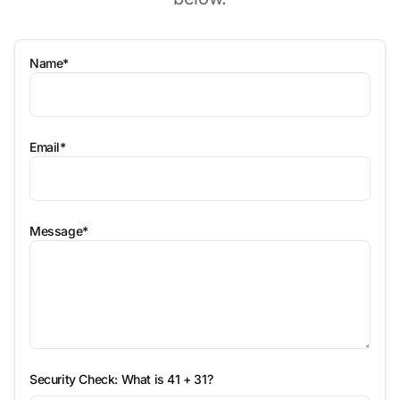
Name*
Email*
Message*
Security Check: What is
41 + 31
?