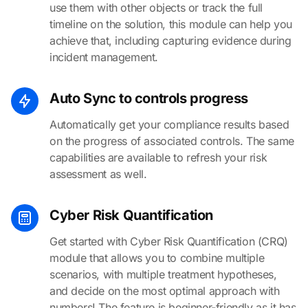
use them with other objects or track the full
timeline on the solution, this module can help you
achieve that, including capturing evidence during
incident management.
Auto Sync to controls progress
Automatically get your compliance results based
on the progress of associated controls. The same
capabilities are available to refresh your risk
assessment as well.
Cyber Risk Quantification
Get started with Cyber Risk Quantification (CRQ)
module that allows you to combine multiple
scenarios, with multiple treatment hypotheses,
and decide on the most optimal approach with
numbers! The feature is beginner-friendly as it has