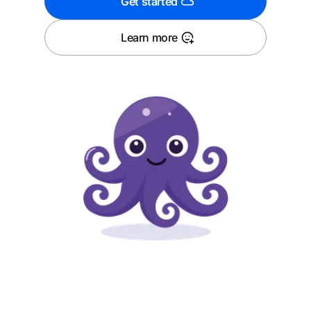
Get started
Learn more