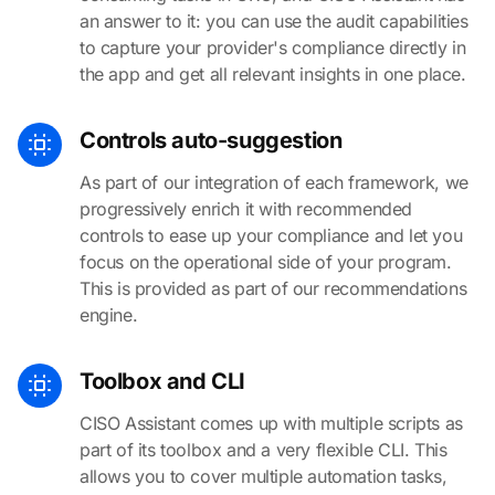
an answer to it: you can use the audit capabilities
to capture your provider's compliance directly in
the app and get all relevant insights in one place.
Controls auto-suggestion
As part of our integration of each framework, we
progressively enrich it with recommended
controls to ease up your compliance and let you
focus on the operational side of your program.
This is provided as part of our recommendations
engine.
Toolbox and CLI
CISO Assistant comes up with multiple scripts as
part of its toolbox and a very flexible CLI. This
allows you to cover multiple automation tasks,