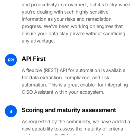
and productivity improvement, but it's tricky when
you're dealing with such highly sensitive
information as your risks and remediation
progress. We've been working on engines that
ensure your data stay private without sacrificing
any advantage.
API First
A flexible (REST) API for automation is available
for data extraction, compliance, and risk
automation. This is a great enabler for integrating
CISO Assistant within your ecosystem.
Scoring and maturity assessment
As requested by the community, we have added a
new capability to assess the maturity of criteria