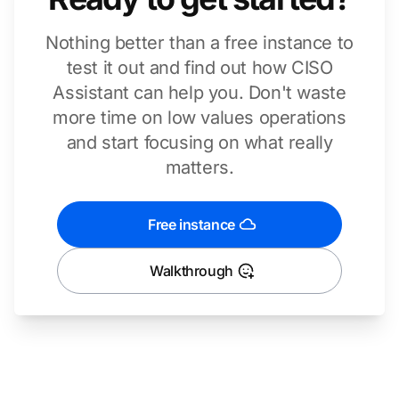
Nothing better than a free instance to
test it out and find out how CISO
Assistant can help you. Don't waste
more time on low values operations
and start focusing on what really
matters.
Free instance
Walkthrough