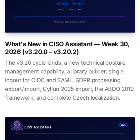
What's New in CISO Assistant — Week 30,
2026 (v3.20.0 – v3.20.2)
The v3.20 cycle lands: a new technical posture
management capability, a library builder, single
logout for OIDC and SAML, GDPR processing
export/import, CyFun 2025 import, the ABDO 2019
framework, and complete Czech localization.