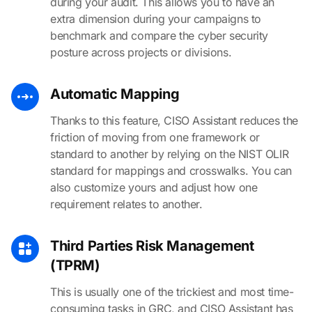
during your audit. This allows you to have an
extra dimension during your campaigns to
benchmark and compare the cyber security
posture across projects or divisions.
Automatic Mapping
Thanks to this feature, CISO Assistant reduces the
friction of moving from one framework or
standard to another by relying on the NIST OLIR
standard for mappings and crosswalks. You can
also customize yours and adjust how one
requirement relates to another.
Third Parties Risk Management
(TPRM)
This is usually one of the trickiest and most time-
consuming tasks in GRC, and CISO Assistant has