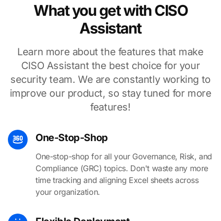
What you get with CISO
Assistant
Learn more about the features that make
CISO Assistant the best choice for your
security team. We are constantly working to
improve our product, so stay tuned for more
features!
One-Stop-Shop
One-stop-shop for all your Governance, Risk, and
Compliance (GRC) topics. Don't waste any more
time tracking and aligning Excel sheets across
your organization.