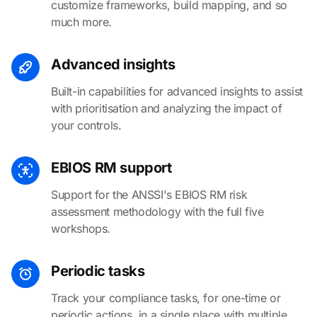
customize frameworks, build mapping, and so
much more.
Advanced insights
Built-in capabilities for advanced insights to assist
with prioritisation and analyzing the impact of
your controls.
EBIOS RM support
Support for the ANSSI's EBIOS RM risk
assessment methodology with the full five
workshops.
Periodic tasks
Track your compliance tasks, for one-time or
periodic actions, in a single place with multiple