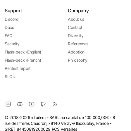
Support
Company
Discord
About us
Docs
Contact
FAQ
Diversity
Security
References
Flash-deck (English)
Adoption
Flash-deck (French)
Philosophy
Pentest report
SLOs
© 2018-2026 intuitem - SARL au capital de 100 000,00€ - 8
rue des frères Caudron, 78140 Vélizy-Villacoublay, France -
SIRET 84450819200029 RCS Versailles