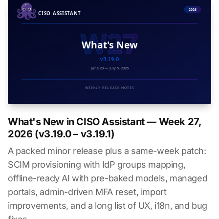
What's New in CISO Assistant — Week 27,
2026 (v3.19.0 – v3.19.1)
A packed minor release plus a same-week patch:
SCIM provisioning with IdP groups mapping,
offline-ready AI with pre-baked models, managed
portals, admin-driven MFA reset, import
improvements, and a long list of UX, i18n, and bug