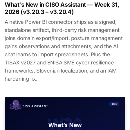
What's New in CISO Assistant — Week 31,
2026 (v3.20.3 – v3.20.4)
A native Power BI connector ships as a signed,
standalone artifact, third-party risk management
joins domain export/import, posture management
gains observations and attachments, and the AI
chat learns to import spreadsheets. Plus the
TISAX v2027 and ENISA SME cyber resilience
frameworks, Slovenian localization, and an IAM
hardening fix.