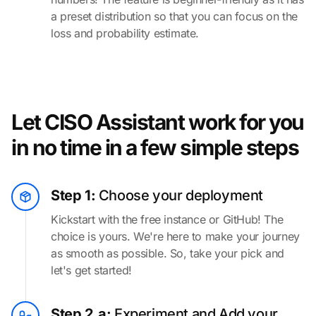
a preset distribution so that you can focus on the
loss and probability estimate.
Let CISO Assistant work for you
in no time in a few simple steps
Step 1:
Choose your deployment
Kickstart with the free instance or GitHub! The
choice is yours. We're here to make your journey
as smooth as possible. So, take your pick and
let's get started!
Step 2.a:
Experiment and Add your