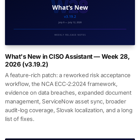
What's New in CISO Assistant — Week 28,
2026 (v3.19.2)
A feature-rich patch: a reworked risk acceptance
workflow, the NCA ECC-2:2024 framework,
evidence on data breaches, expanded document
management, ServiceNow asset sync, broader
audit-log coverage, Slovak localization, and a long
list of fixes.