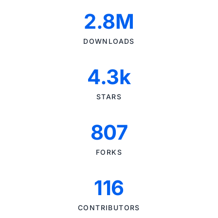
2.8M
DOWNLOADS
4.3k
STARS
807
FORKS
116
CONTRIBUTORS