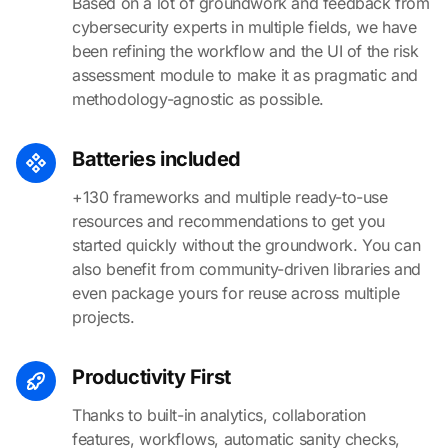
Based on a lot of groundwork and feedback from
cybersecurity experts in multiple fields, we have
been refining the workflow and the UI of the risk
assessment module to make it as pragmatic and
methodology-agnostic as possible.
Batteries included
+130 frameworks and multiple ready-to-use
resources and recommendations to get you
started quickly without the groundwork. You can
also benefit from community-driven libraries and
even package yours for reuse across multiple
projects.
Productivity First
Thanks to built-in analytics, collaboration
features, workflows, automatic sanity checks,