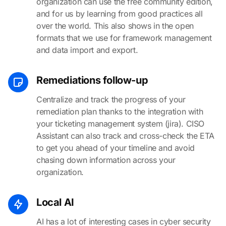
organization can use the free community edition,
and for us by learning from good practices all
over the world. This also shows in the open
formats that we use for framework management
and data import and export.
Remediations follow-up
Centralize and track the progress of your
remediation plan thanks to the integration with
your ticketing management system (jira). CISO
Assistant can also track and cross-check the ETA
to get you ahead of your timeline and avoid
chasing down information across your
organization.
Local AI
AI has a lot of interesting cases in cyber security