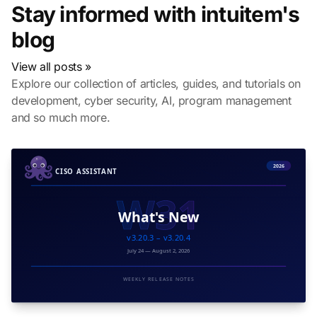
Stay informed with intuitem's
blog
View all posts »
Explore our collection of articles, guides, and tutorials on
development, cyber security, AI, program management
and so much more.