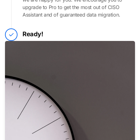
upgrade to Pro to get the most out of CISO
Assistant and of guaranteed data migration.
Ready!