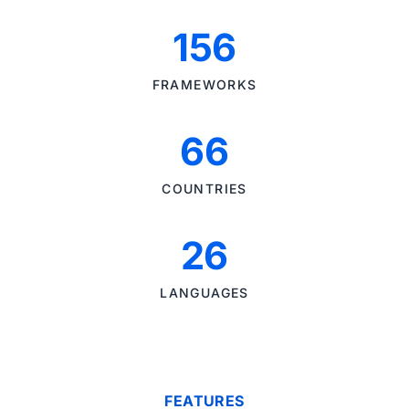
156
FRAMEWORKS
66
COUNTRIES
26
LANGUAGES
FEATURES