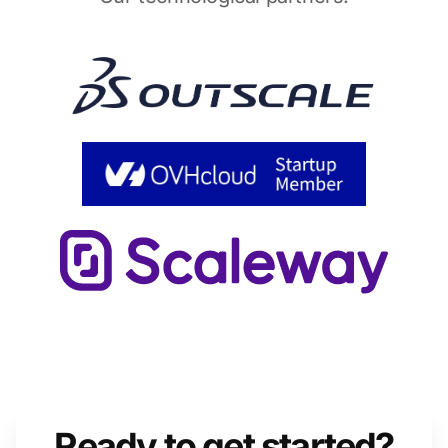
Ready to get started?