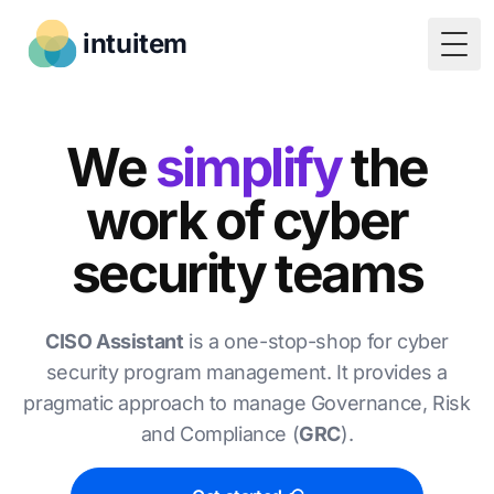
intuitem
Togg
We
simplify
the
work of cyber
security teams
CISO Assistant
is a one-stop-shop for cyber
security program management. It provides a
pragmatic approach to manage Governance, Risk
and Compliance (
GRC
).