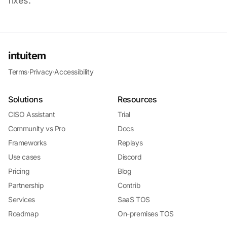
fixes.
intuitem
Terms
·
Privacy
·
Accessibility
Solutions
Resources
CISO Assistant
Trial
Community vs Pro
Docs
Frameworks
Replays
Use cases
Discord
Pricing
Blog
Partnership
Contrib
Services
SaaS TOS
Roadmap
On-premises TOS