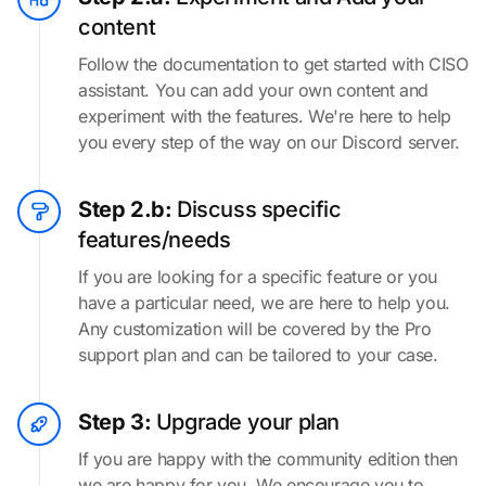
content
Follow the documentation to get started with CISO
assistant. You can add your own content and
experiment with the features. We're here to help
you every step of the way on our Discord server.
Step 2.b:
Discuss specific
features/needs
If you are looking for a specific feature or you
have a particular need, we are here to help you.
Any customization will be covered by the Pro
support plan and can be tailored to your case.
Step 3:
Upgrade your plan
If you are happy with the community edition then
we are happy for you. We encourage you to