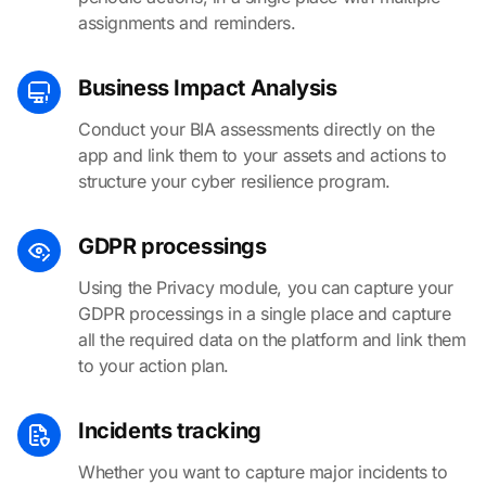
assignments and reminders.
Business Impact Analysis
Conduct your BIA assessments directly on the
app and link them to your assets and actions to
structure your cyber resilience program.
GDPR processings
Using the Privacy module, you can capture your
GDPR processings in a single place and capture
all the required data on the platform and link them
to your action plan.
Incidents tracking
Whether you want to capture major incidents to