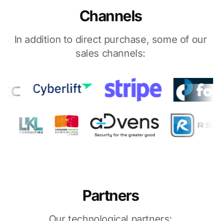
Channels
In addition to direct purchase, some of our
sales channels:
Partners
Our technological partners: