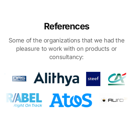
References
Some of the organizations that we had the
pleasure to work with on products or
consultancy: