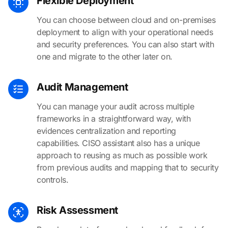
Flexible Deployment
You can choose between cloud and on-premises
deployment to align with your operational needs
and security preferences. You can also start with
one and migrate to the other later on.
Audit Management
You can manage your audit across multiple
frameworks in a straightforward way, with
evidences centralization and reporting
capabilities. CISO assistant also has a unique
approach to reusing as much as possible work
from previous audits and mapping that to security
controls.
Risk Assessment