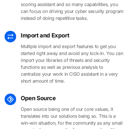
scoring assistant and so many capabilities, you
can focus on driving your cyber security program
instead of doing repetitive tasks.
Import and Export
Multiple import and export features to get you
started right away and avoid any lock-in. You can
import your libraries of threats and security
functions as well as previous analysis to
centralize your work in CISO assistant in a very
short amount of time.
Open Source
Open source being one of our core values, it
translates into our solutions being so. This is a
win-win situation, for the community as any small